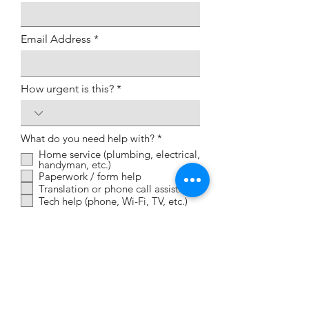
Email Address
How urgent is this?
R
What do you need help with?
*
e
Home service (plumbing, electrical,
q
handyman, etc.)
u
Paperwork / form help
i
Translation or phone call assistance
r
e
Tech help (phone, Wi-Fi, TV, etc.)
d
Brief description of what you
need help with