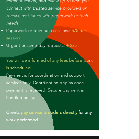
communication, and follow-up to help you
connect with trusted service providers or
receive assistance with paperwork or tech
needs.
Paperwork or tech help sessions:
$75 per
session
Urgent or same-day requests:
+ $25
You will be informed of any fees before work
is scheduled.
Payment is for coordination and support
services only. Coordination begins once
payment is received. Secure payment is
handled online.
Clients
pay service providers directly
for any
work performed.