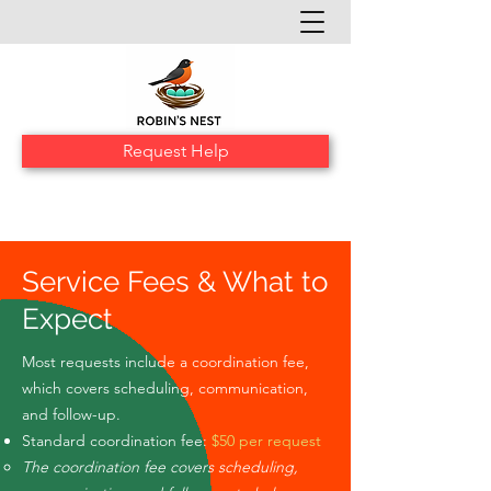
Request Help
Service Fees & What to
Expect
Most requests include a coordination fee,
which covers scheduling, communication,
and follow-up.
Standard coordination fee:
$50 per request
The coordination fee covers scheduling,