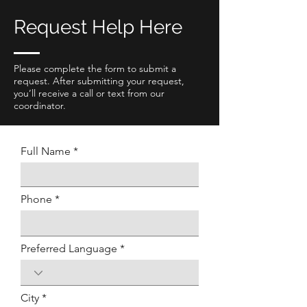
Request Help Here
Please complete the form to submit a
request. After submitting your request,
you’ll receive a call or text from our
coordinator.
Full Name
Phone
Preferred Language
City